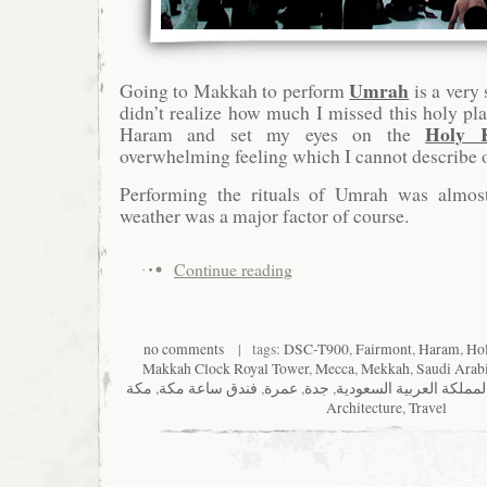
Umrah
Going to Makkah to perform
is a very 
didn’t realize how much I missed this holy pla
Holy 
Haram and set my eyes on the
overwhelming feeling which I cannot describe o
Performing the rituals of Umrah was almost 
weather was a major factor of course.
Continue reading
no comments
| tags:
DSC-T900
,
Fairmont
,
Haram
,
Ho
Makkah Clock Royal Tower
,
Mecca
,
Mekkah
,
Saudi Arab
مكة
,
فندق ساعة مكة
,
عمرة
,
جدة
,
المملكة العربية السعودي
Architecture
,
Travel