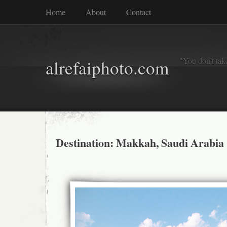
Home
About
Contact
"You don't tak
alrefaiphoto.com
Destination: Makkah, Saudi Arabia