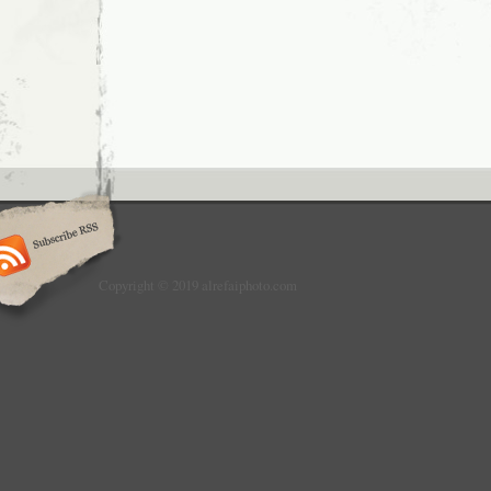
Copyright © 2019 alrefaiphoto.com