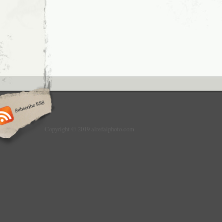
Copyright © 2019 alrefaiphoto.com