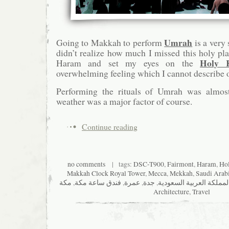
Umrah
Going to Makkah to perform
is a very 
didn’t realize how much I missed this holy pla
Holy 
Haram and set my eyes on the
overwhelming feeling which I cannot describe o
Performing the rituals of Umrah was almost 
weather was a major factor of course.
Continue reading
no comments
| tags:
DSC-T900
,
Fairmont
,
Haram
,
Ho
Makkah Clock Royal Tower
,
Mecca
,
Mekkah
,
Saudi Arab
مكة
,
فندق ساعة مكة
,
عمرة
,
جدة
,
المملكة العربية السعودي
Architecture
,
Travel