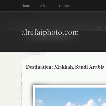
Home
About
Contact
"You don't tak
alrefaiphoto.com
Destination: Makkah, Saudi Arabia