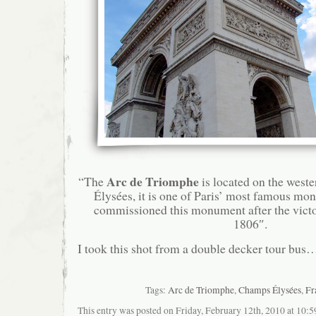
Arc de Triomphe
“The
is located on the west
Élysées, it is one of Paris’ most famous m
commissioned this monument after the victor
1806″.
I took this shot from a double decker tour bus
Tags:
Arc de Triomphe
,
Champs Élysées
,
Fr
This entry was posted on Friday, February 12th, 2010 at 10:5