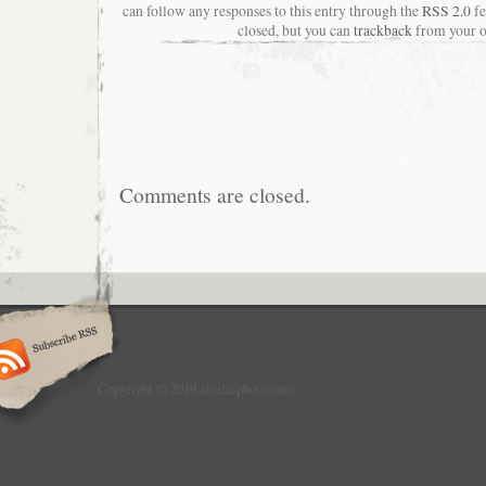
can follow any responses to this entry through the
RSS 2.0
fe
closed, but you can
trackback
from your o
Comments are closed.
Copyright © 2019 alrefaiphoto.com