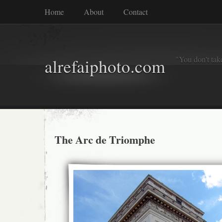
Home
About
Contact
"You don't tak
alrefaiphoto.com
The Arc de Triomphe