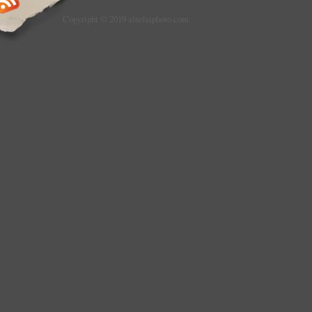
Copyright © 2019 alrefaiphoto.com