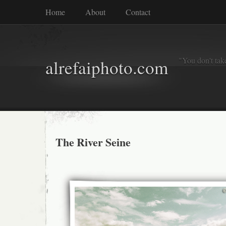
Home
About
Contact
"You don't tak
alrefaiphoto.com
The River Seine