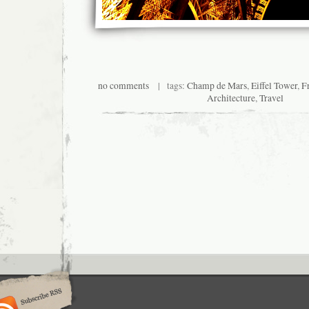
no comments
| tags:
Champ de Mars
,
Eiffel Tower
,
F
Architecture
,
Travel