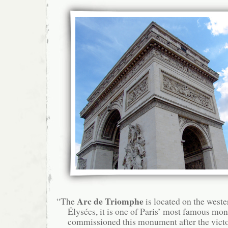
Arc de Triomphe
“The
is located on the west
Élysées, it is one of Paris’ most famous m
commissioned this monument after the victor