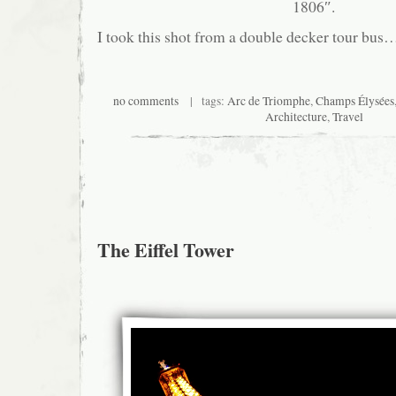
1806″.
I took this shot from a double decker tour bus
no comments
| tags:
Arc de Triomphe
,
Champs Élysées
Architecture
,
Travel
The Eiffel Tower