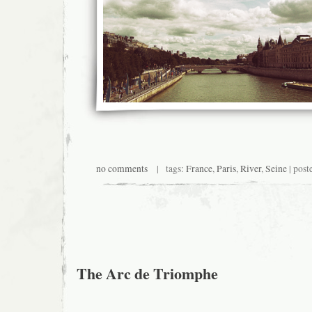
no comments
| tags:
France
,
Paris
,
River
,
Seine
| post
The Arc de Triomphe