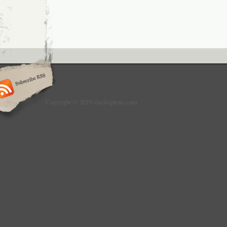
Copyright © 2019 alrefaiphoto.com