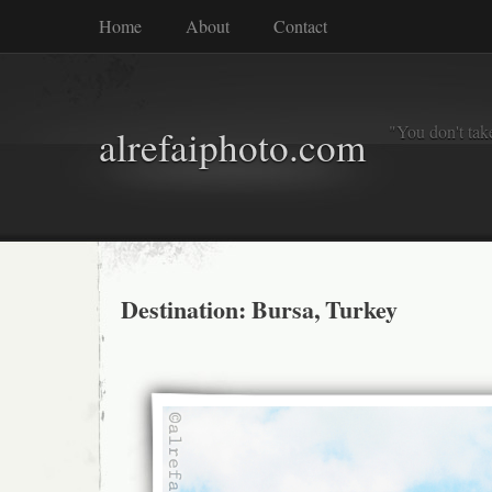
Home
About
Contact
"You don't tak
alrefaiphoto.com
Destination: Bursa, Turkey