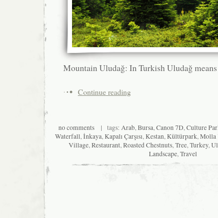
Mountain Uludağ: In Turkish Uludağ means
Continue reading
no comments
| tags:
Arab
,
Bursa
,
Canon 7D
,
Culture Pa
Waterfall
,
İnkaya
,
Kapalı Çarşısı
,
Kestan
,
Kültürpark
,
Molla
Village
,
Restaurant
,
Roasted Chestnuts
,
Tree
,
Turkey
,
Ul
Landscape
,
Travel