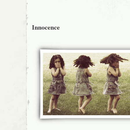
Innocence