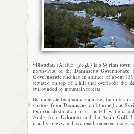
“Bloudan
Syrian town
(Arabic: بلودان‎) is a
l
Damascus Governorate
north-west of the
,
Governorate
and has an altitude of about 15
Z
situated on top of a hill that overlooks the
surrounded by mountain forests.
Its moderate temperature and low humidity in
Damascus
Syr
visitors from
and throughout
touristic destination, it is visited by thousa
Lebanon
Arab Gulf
Arabs from
and the
. I
usually snowy, and as a result receives many ski