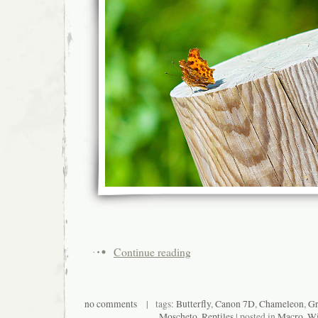
Continue reading
no comments
| tags:
Butterfly
,
Canon 7D
,
Chameleon
,
Gr
Moscheto
,
Reptiles
| posted in
Macro
,
Wi