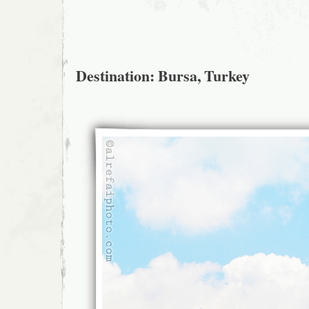
Destination: Bursa, Turkey