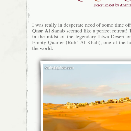
I was really in desperate need of some time off
Qasr Al Sarab
seemed like a perfect retreat! 
in the midst of the legendary Liwa Desert on
Empty Quarter (Rub’ Al Khali), one of the la
the world.