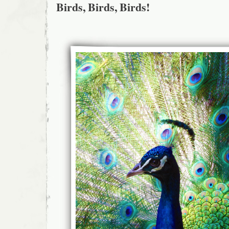
Birds, Birds, Birds!