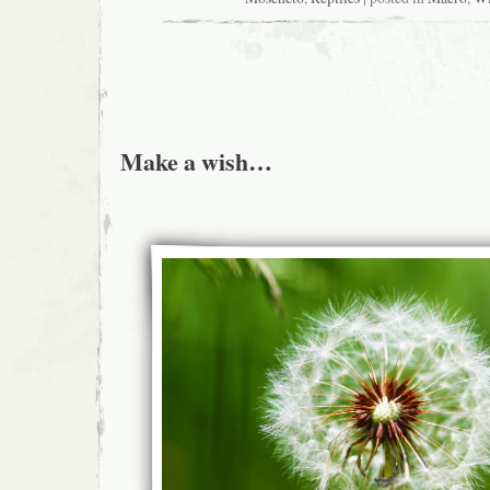
Make a wish…