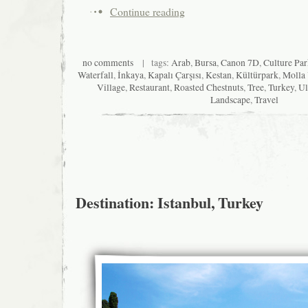
Continue reading
no comments
| tags:
Arab
,
Bursa
,
Canon 7D
,
Culture Pa
Waterfall
,
İnkaya
,
Kapalı Çarşısı
,
Kestan
,
Kültürpark
,
Molla
Village
,
Restaurant
,
Roasted Chestnuts
,
Tree
,
Turkey
,
Ul
Landscape
,
Travel
Destination: Istanbul, Turkey