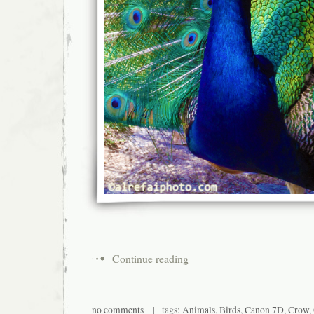
Continue reading
no comments
| tags:
Animals
,
Birds
,
Canon 7D
,
Crow
,