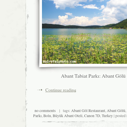
Abant Tabiat Parkı: Abant Gölü
Continue reading
no comments
| tags:
Abant Göl Restaurant
,
Abant Gölü
,
Parkı
,
Bolu
,
Büyük Abant Oteli
,
Canon 7D
,
Turkey
| posted