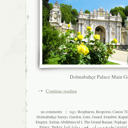
Dolmabahçe Palace Main G
Continue reading
no comments
| tags:
Bospharus
,
Bosporus
,
Canon 7
Dolmabahçe Sarayı
,
Garden
,
Gate
,
Guard
,
Istanbul
,
Kapal
Empire
,
Sultan Abdülmecid I
,
The Grand Bazaar
,
Topkapi
Palace
,
Turkey
,
قصر دولما باشا
,
طوپقپو سرايى
| posted