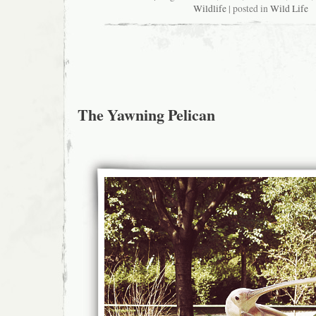
Wildlife
| posted in
Wild Life
The Yawning Pelican