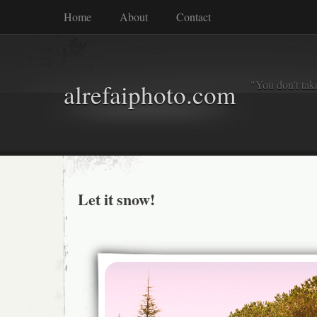
Home
About
Contact
"You don't tak
alrefaiphoto.com
Let it snow!