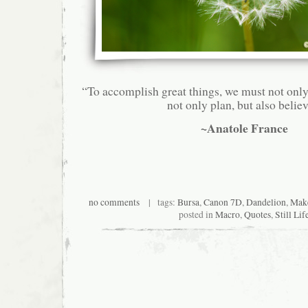
“To accomplish great things, we must not only
not only plan, but also believ
~Anatole France
no comments
| tags:
Bursa
,
Canon 7D
,
Dandelion
,
Make
posted in
Macro
,
Quotes
,
Still Lif