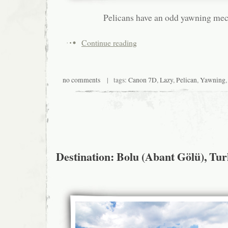
Pelicans have an odd yawning me
Continue reading
no comments
| tags:
Canon 7D
,
Lazy
,
Pelican
,
Yawning
Destination: Bolu (Abant Gölü), Tu