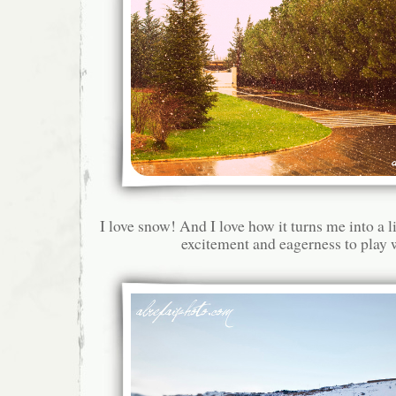
I love snow! And I love how it turns me into a li
excitement and eagerness to play 