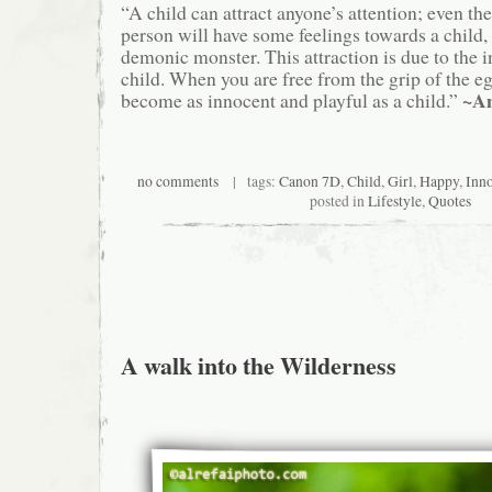
“A child can attract anyone’s attention; even th
person will have some feelings towards a child, 
demonic monster. This attraction is due to the 
child. When you are free from the grip of the eg
~A
become as innocent and playful as a child.”
no comments
| tags:
Canon 7D
,
Child
,
Girl
,
Happy
,
Inn
posted in
Lifestyle
,
Quotes
A walk into the Wilderness