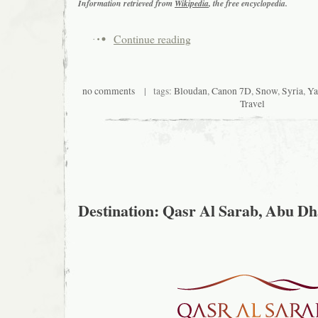
Information retrieved from
Wikipedia
, the free encyclopedia.
Continue reading
no comments
| tags:
Bloudan
,
Canon 7D
,
Snow
,
Syria
,
Ya
Travel
Destination: Qasr Al Sarab, Abu Dh