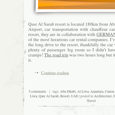
Qasr Al Sarab resort is located 180km from Ab
Airport, car transportation with chauffeur c
resort, they are in collaboration with
GERMAN
of the most luxurious car rental companies. I’
the long drive to the resort, thankfully the c
plenty of passenger leg room so I didn’t hav
cramps!
The road trip
was two hours long but it
it.
Continue reading
5 comments
| tags:
Abu Dhabi
,
Al Liwa
,
Anantara
,
Canon
Liwa
,
Qasr Al Sarab
,
Resort
,
UAE
| posted in
Architecture
,
Travel