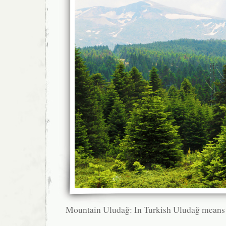
Mountain Uludağ: In Turkish Uludağ means