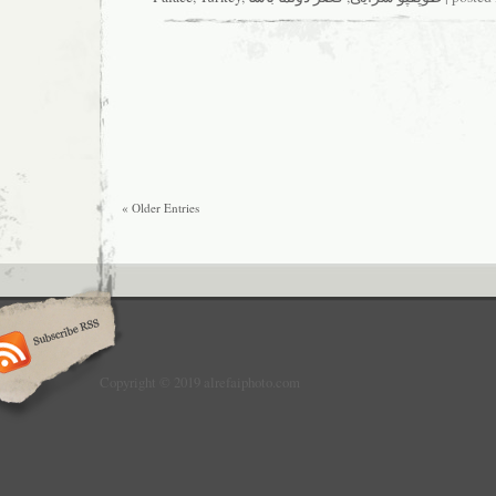
« Older Entries
Copyright © 2019 alrefaiphoto.com