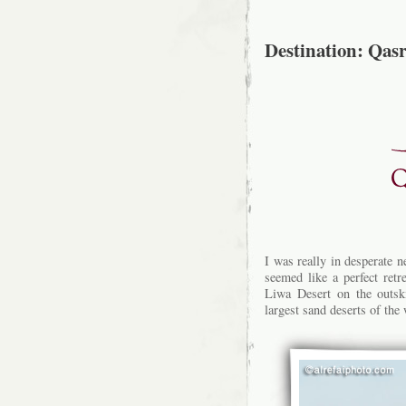
Destination: Qas
I was really in desperate 
seemed like a perfect retr
Liwa Desert on the outsk
largest sand deserts of the 