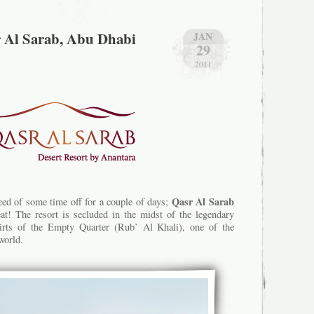
r Al Sarab, Abu Dhabi
JAN
29
2011
Qasr Al Sarab
need of some time off for a couple of days;
eat! The resort is secluded in the midst of the legendary
irts of the Empty Quarter (Rub’ Al Khali), one of the
world.