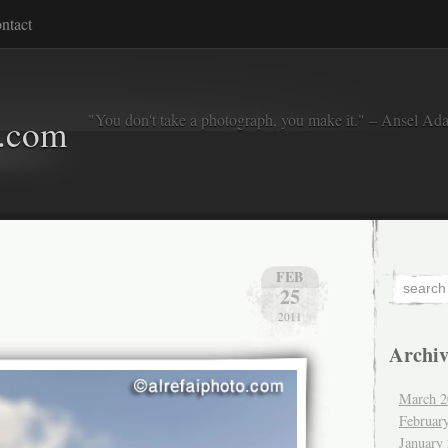
ntact
"You don't take a photograph, you make it." – Ansel Ad
o.com
FEB
25
2011
Archiv
March 2
Februar
January