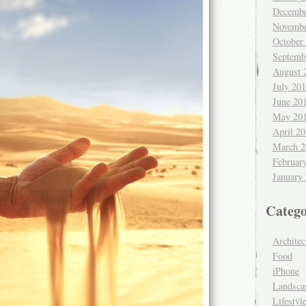
Decembe
Novembe
October
Septemb
August 
July 20
June 20
May 20
April 2
March 2
Februar
January
Catego
Architec
Food
iPhone
Landsca
Lifestyl