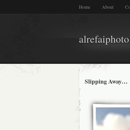
Home
About
Co
alrefaiphot
Slipping Away…