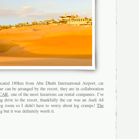
ocated 180km from Abu Dhabi International Airport, car
ur can be arranged by the resort, they are in collaboration
CAR
, one of the most luxurious car rental companies. I’ve
g drive to the resort, thankfully the car was an Audi A8
leg room so I didn’t have to worry about leg cramps!
The
 but it was definitely worth it.