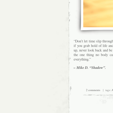
“Don’t let time slip through
if you grab hold of life an
up, never look back and be 
the one thing no body c
everything.”
– Mike D. “Shadow”.
2 comments
| tags:
A