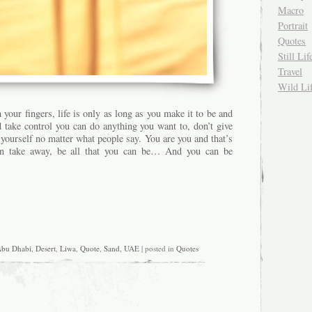
Macro
Portrait
Quotes
Still Lif
Travel
Wild Li
 your fingers, life is only as long as you make it to be and
d take control you can do anything you want to, don’t give
yourself no matter what people say. You are you and that’s
an take away, be all that you can be… And you can be
bu Dhabi
,
Desert
,
Liwa
,
Quote
,
Sand
,
UAE
| posted in
Quotes