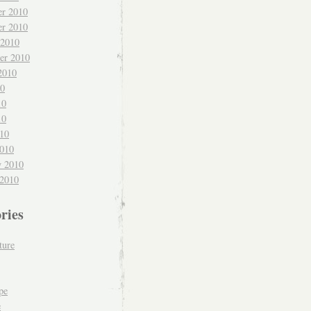
r 2010
r 2010
 2010
er 2010
2010
10
10
10
010
010
y 2010
 2010
ries
ture
pe
e