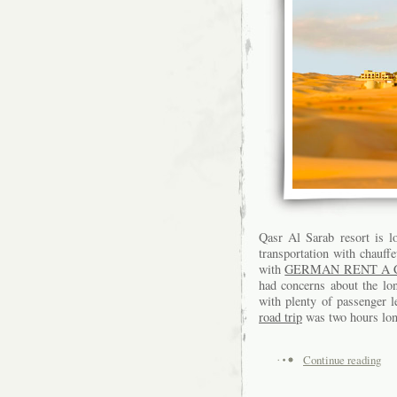
Qasr Al Sarab resort is l
transportation with chauffe
with
GERMAN RENT A 
had concerns about the lon
with plenty of passenger 
road trip
was two hours long
Continue reading