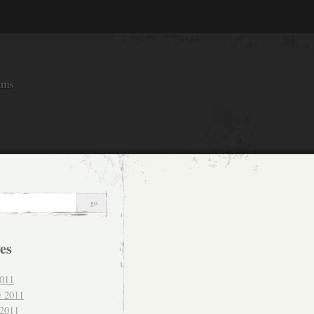
ams
es
011
y 2011
 2011