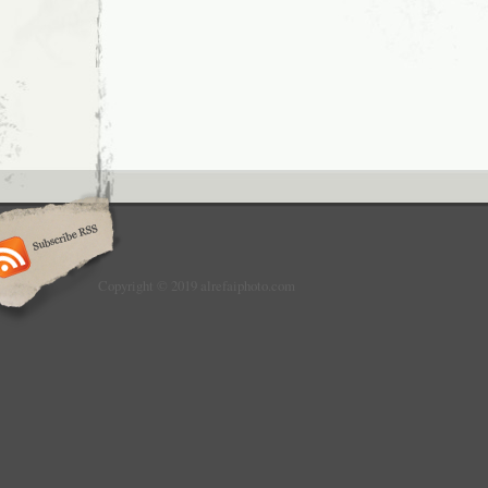
Copyright © 2019 alrefaiphoto.com