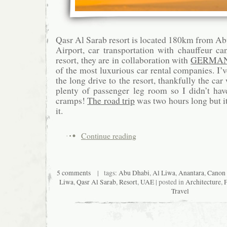
Qasr Al Sarab resort is located 180km from Ab
Airport, car transportation with chauffeur c
resort, they are in collaboration with
GERMAN
of the most luxurious car rental companies. I’
the long drive to the resort, thankfully the c
plenty of passenger leg room so I didn’t hav
cramps!
The road trip
was two hours long but it
it.
Continue reading
5 comments
| tags:
Abu Dhabi
,
Al Liwa
,
Anantara
,
Canon
Liwa
,
Qasr Al Sarab
,
Resort
,
UAE
| posted in
Architecture
,
Travel