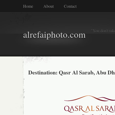
Home
About
Contact
"You don't tak
alrefaiphoto.com
Destination: Qasr Al Sarab, Abu Dh