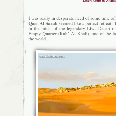
I was really in desperate need of some time off
Qasr Al Sarab
seemed like a perfect retreat! 
in the midst of the legendary Liwa Desert on
Empty Quarter (Rub’ Al Khali), one of the la
the world.