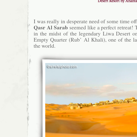
I was really in desperate need of some time off
Qasr Al Sarab
seemed like a perfect retreat! 
in the midst of the legendary Liwa Desert on
Empty Quarter (Rub’ Al Khali), one of the la
the world.