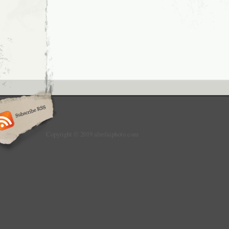
Copyright © 2019 alrefaiphoto.com