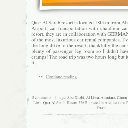
Qasr Al Sarab resort is located 180km from Ab
Airport, car transportation with chauffeur c
resort, they are in collaboration with
GERMAN
of the most luxurious car rental companies. I’
the long drive to the resort, thankfully the c
plenty of passenger leg room so I didn’t hav
cramps!
The road trip
was two hours long but it
it.
Continue reading
5 comments
| tags:
Abu Dhabi
,
Al Liwa
,
Anantara
,
Canon
Liwa
,
Qasr Al Sarab
,
Resort
,
UAE
| posted in
Architecture
,
Travel