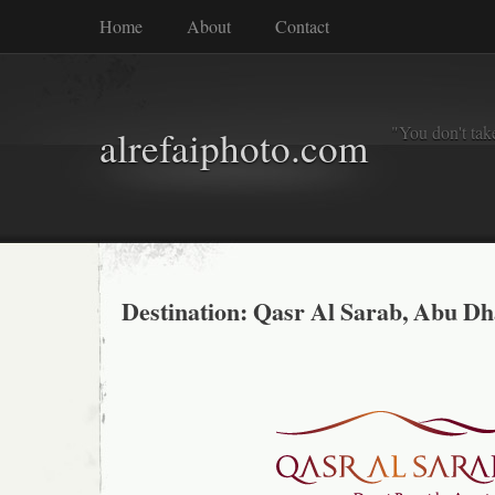
Home
About
Contact
"You don't tak
alrefaiphoto.com
Destination: Qasr Al Sarab, Abu Dh