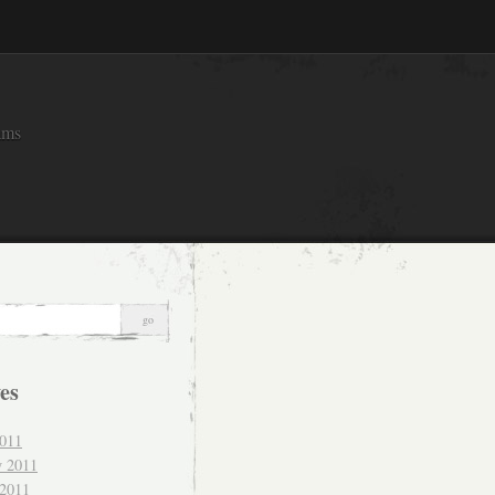
ams
es
011
y 2011
 2011