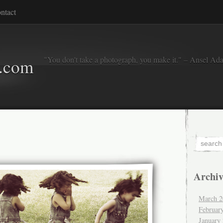
ntact
"You don't take a photograph, you make it." – Ansel Ad
o.com
Archiv
March 2
Februar
January