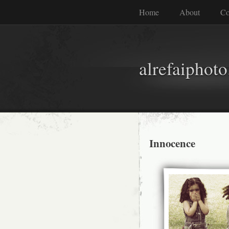
Home
About
Co
alrefaiphot
Innocence