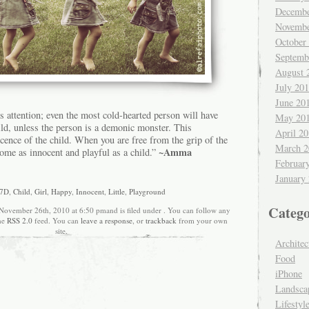
Decembe
Novembe
October
Septemb
August 
July 20
June 20
’s attention; even the most cold-hearted person will have
May 20
ild, unless the person is a demonic monster. This
April 2
nocence of the child. When you are free from the grip of the
March 2
~Amma
come as innocent and playful as a child.”
Februar
January
 7D
,
Child
,
Girl
,
Happy
,
Innocent
,
Little
,
Playground
Catego
 November 26th, 2010 at 6:50 pmand is filed under . You can follow any
the
RSS 2.0
feed. You can
leave a response
, or
trackback
from your own
site.
Architec
Food
iPhone
Landsca
Lifestyl