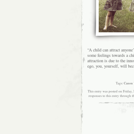
“A child can attract anyone
some feelings towards a ch
attraction is due to the in
ego, you, yourself, will be
Tags:
Canon
This entry was posted on Friday,
responses to this entry through 