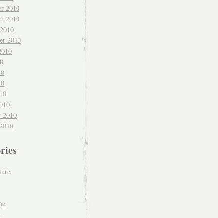
r 2010
r 2010
 2010
er 2010
2010
10
10
10
010
010
y 2010
 2010
ries
ture
pe
e