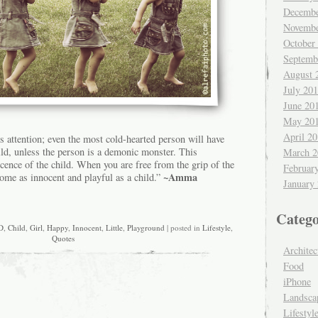
Decembe
Novembe
October
Septemb
August 
July 20
June 20
May 20
April 2
’s attention; even the most cold-hearted person will have
ild, unless the person is a demonic monster. This
March 2
nocence of the child. When you are free from the grip of the
Februar
~Amma
come as innocent and playful as a child.”
January
Catego
D
,
Child
,
Girl
,
Happy
,
Innocent
,
Little
,
Playground
| posted in
Lifestyle
,
Quotes
Architec
Food
iPhone
Landsca
Lifestyl