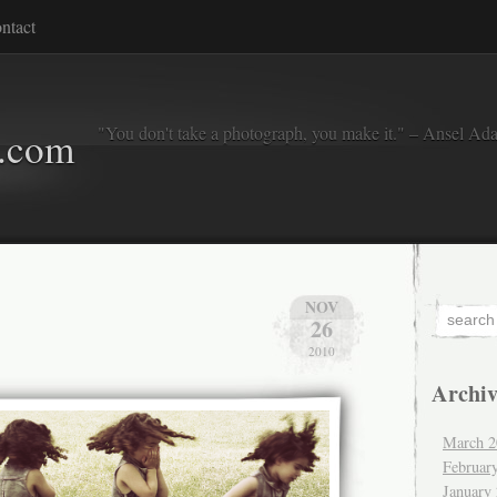
ntact
"You don't take a photograph, you make it." – Ansel Ad
o.com
NOV
26
2010
Archiv
March 2
Februar
January