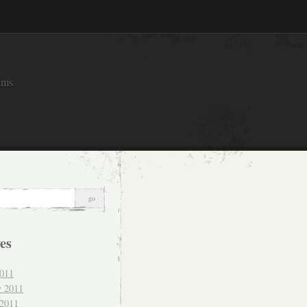
ams
es
011
y 2011
 2011