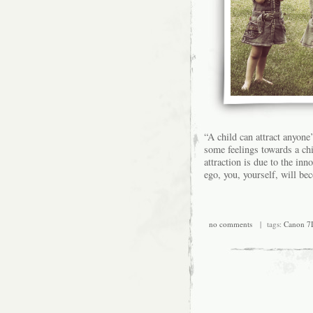
“A child can attract anyone
some feelings towards a ch
attraction is due to the in
ego, you, yourself, will be
no comments
| tags:
Canon 7