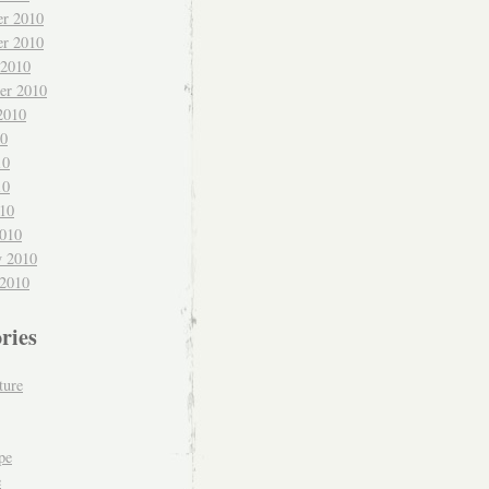
r 2010
r 2010
 2010
er 2010
2010
10
10
10
010
010
y 2010
 2010
ries
ture
pe
e