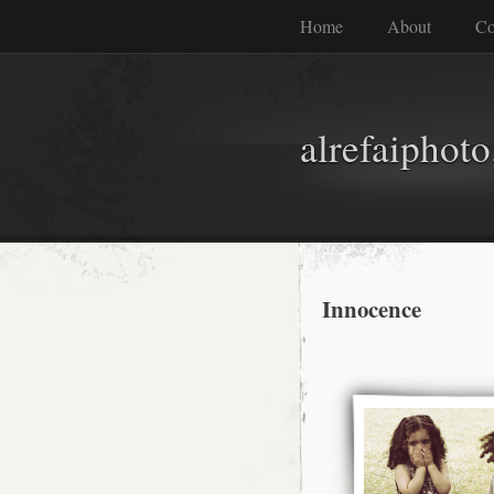
Home
About
Co
alrefaiphot
Innocence