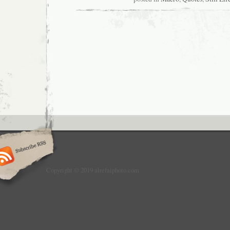
Copyright © 2019 alrefaiphoto.com