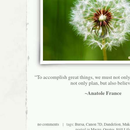
“To accomplish great things, we must not only
not only plan, but also believ
~Anatole France
no comments
| tags:
Bursa
,
Canon 7D
,
Dandelion
,
Make
posted in
Macro
,
Quotes
,
Still Lif