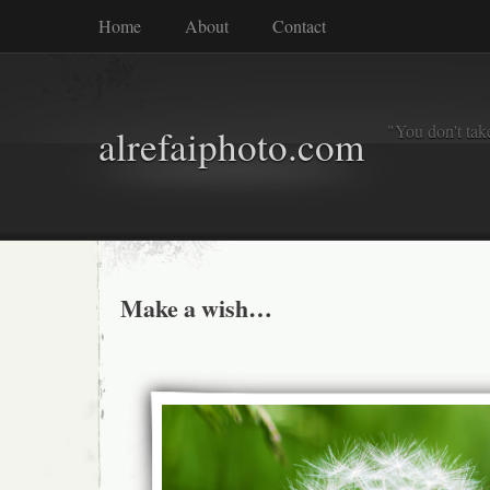
Home
About
Contact
"You don't tak
alrefaiphoto.com
Make a wish…