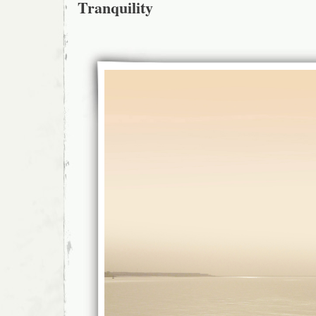
Tranquility