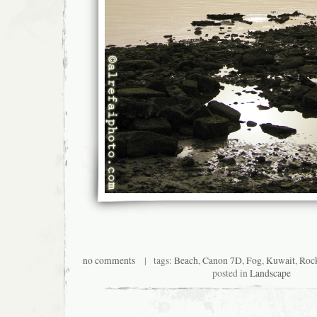
no comments
| tags:
Beach
,
Canon 7D
,
Fog
,
Kuwait
,
Roc
posted in
Landscape