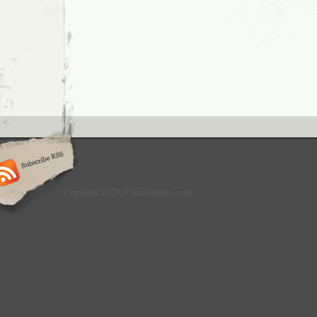
Copyright © 2019 alrefaiphoto.com