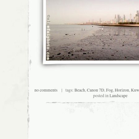
no comments
| tags:
Beach
,
Canon 7D
,
Fog
,
Horizon
,
Kuwa
posted in
Landscape