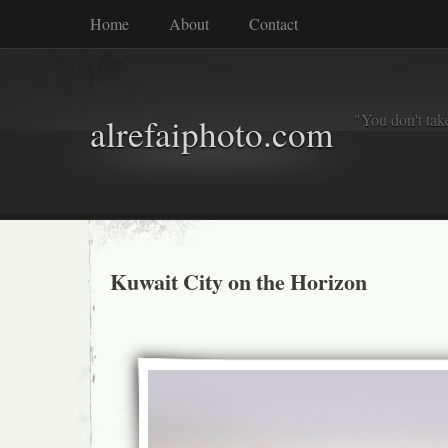
Home
About
Contact
"You don't tak
alrefaiphoto.com
Kuwait City on the Horizon