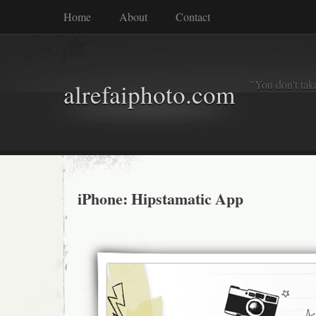
Home
About
Contact
"You don't tak
alrefaiphoto.com
iPhone: Hipstamatic App