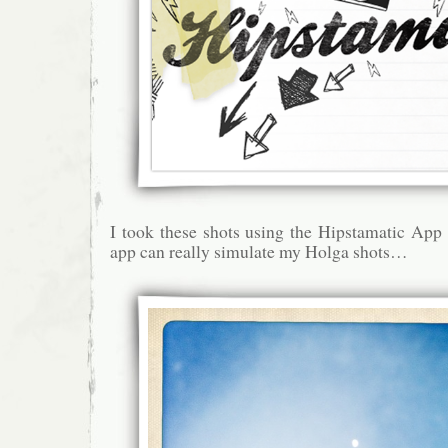
I took these shots using the Hipstamatic App
app can really simulate my Holga shots…