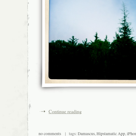
Continue reading
no comments
| tags:
Damascus
,
Hipstamatic App
,
iPho