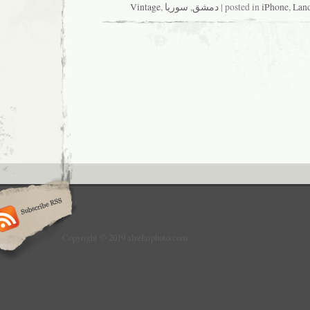
Vintage
,
سوريا
,
دمشق
| posted in
iPhone
,
Lan
Copyright © 2019 alrefaiphoto.com