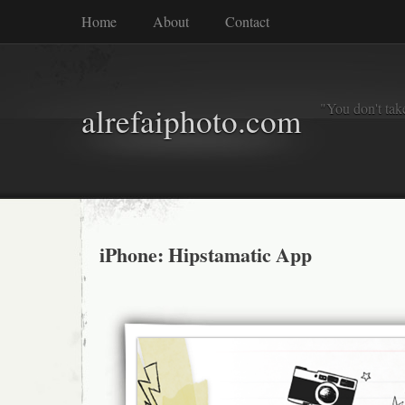
Home
About
Contact
"You don't tak
alrefaiphoto.com
iPhone: Hipstamatic App